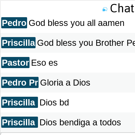
THE LAMPS MINISTRY..
Chat 
Pedro
God bless you all aamen
Priscilla
God bless you Brother P
Pastor
Eso es
Pedro Pr
Gloria a Dios
Priscilla
Dios bd
Priscilla
Dios bendiga a todos